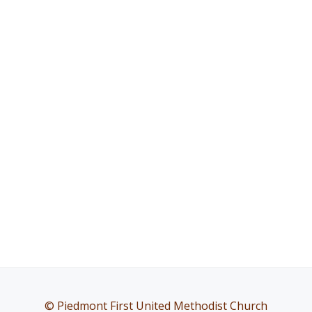
© Piedmont First United Methodist Church