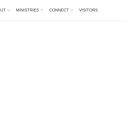
OUT
MINISTRIES
CONNECT
VISITORS