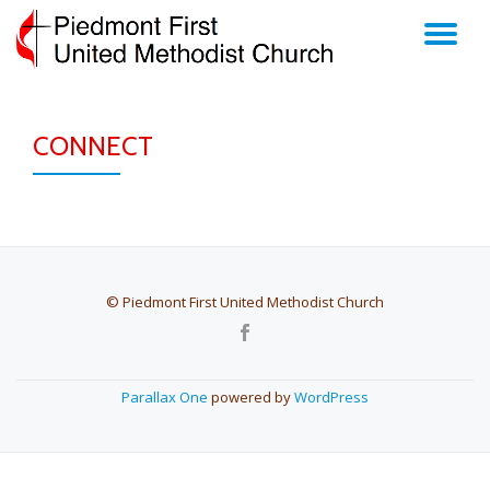
TO
Skip
to
NA
content
CONNECT
© Piedmont First United Methodist Church
SECONDARY
MENU
Parallax One
powered by
WordPress