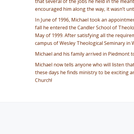
that several of the jobs he held in the mean
encouraged him along the way, it wasn’t until 
In June of 1996, Michael took an appointme
fall he entered the Candler School of Theol
May of 1999. After satisfying all the requir
campus of Wesley Theological Seminary in W
Michael and his family arrived in Piedmont t
Michael now tells anyone who will listen tha
these days he finds ministry to be exciting 
Church!
SECONDARY
MENU