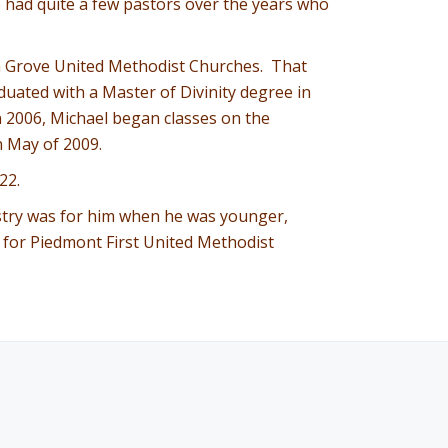
he had quite a few pastors over the years who
on Grove United Methodist Churches. That
uated with a Master of Divinity degree in
In 2006, Michael began classes on the
n May of 2009.
22.
nistry was for him when he was younger,
re for Piedmont First United Methodist