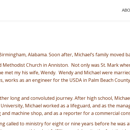
AB
 Birmingham, Alabama. Soon after, Michael’s family moved b
ed Methodist Church in Anniston. Not only was St. Mark whe
e he met my his wife, Wendy. Wendy and Michael were marrie
s, works as an engineer for the USDA in Palm Beach County, 
ther long and convoluted journey. After high school, Michael
e University, Michael worked as a lifeguard, and as the manag
ng and machine shop, and as a reporter for a commercial cons
g called to ministry for eight or nine years before he was ab