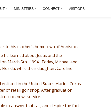
OUT
MINISTRIES
CONNECT
VISITORS
ack to his mother’s hometown of Anniston.
re he learned about Jesus and the
d on March 5th , 1994. Today, Michael and
Florida, while their daughter, Caroline,
 enlisted in the United States Marine Corps.
er of retail golf shop. After graduation,
truction news service.
le to answer that call, and despite the fact