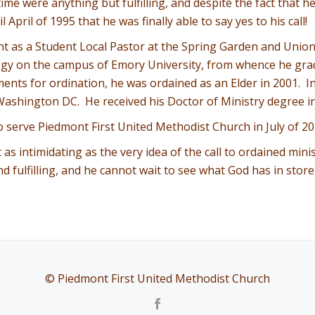
time were anything but fulfilling, and despite the fact that 
April of 1995 that he was finally able to say yes to his call!
nt as a Student Local Pastor at the Spring Garden and Uni
ogy on the campus of Emory University, from whence he grad
ements for ordination, he was ordained as an Elder in 2001. 
ashington DC. He received his Doctor of Ministry degree i
o serve Piedmont First United Methodist Church in July of 20
t as intimidating as the very idea of the call to ordained mi
and fulfilling, and he cannot wait to see what God has in sto
© Piedmont First United Methodist Church