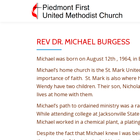
Skip
to
content
REV DR. MICHAEL BURGESS
Michael was born on August 12th , 1964, in
Michael’s home church is the St. Mark Unit
importance of faith. St. Mark is also wher
Wendy have two children. Their son, Nichola
lives at home with them.
Michael’s path to ordained ministry was a ra
While attending college at Jacksonville Stat
Michael worked in a chemical plant, a plati
Despite the fact that Michael knew I was bein